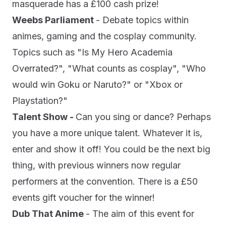
masquerade has a £100 cash prize!
Weebs Parliament
- Debate topics within
animes, gaming and the cosplay community.
Topics such as "Is My Hero Academia
Overrated?", "What counts as cosplay", "Who
would win Goku or Naruto?" or "Xbox or
Playstation?"
Talent Show -
Can you sing or dance? Perhaps
you have a more unique talent. Whatever it is,
enter and show it off! You could be the next big
thing, with previous winners now regular
performers at the convention. There is a £50
events gift voucher for the winner!
Dub That Anime
- The aim of this event for