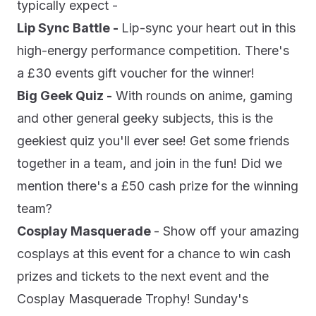
typically expect -
Lip Sync Battle -
Lip-sync your heart out in this
high-energy performance competition. There's
a £30 events gift voucher for the winner!
Big Geek Quiz -
With rounds on anime, gaming
and other general geeky subjects, this is the
geekiest quiz you'll ever see! Get some friends
together in a team, and join in the fun! Did we
mention there's a £50 cash prize for the winning
team?
Cosplay Masquerade
- Show off your amazing
cosplays at this event for a chance to win cash
prizes and tickets to the next event and the
Cosplay Masquerade Trophy! Sunday's