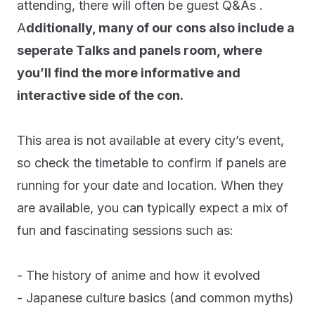
attending, there will often be guest Q&As .
A
dditionally, many of our cons also include a
seperate Talks and panels room, where
you’ll find the more informative and
interactive side of the con.
This area is not available at every city’s event,
so check the timetable to confirm if panels are
running for your date and location. When they
are available, you can typically expect a mix of
fun and fascinating sessions such as:
- The history of anime and how it evolved
- Japanese culture basics (and common myths)