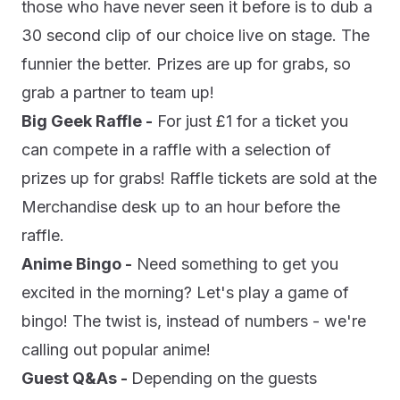
those who have never seen it before is to dub a
30 second clip of our choice live on stage. The
funnier the better. Prizes are up for grabs, so
grab a partner to team up!
Big Geek Raffle -
For just £1 for a ticket you
can compete in a raffle with a selection of
prizes up for grabs! Raffle tickets are sold at the
Merchandise desk up to an hour before the
raffle.
Anime Bingo -
Need something to get you
excited in the morning? Let's play a game of
bingo! The twist is, instead of numbers - we're
calling out popular anime!
Guest Q&As -
Depending on the guests