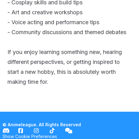
- Cosplay skills and build tips
- Art and creative workshops
- Voice acting and performance tips
- Community discussions and themed debates
If you enjoy learning something new, hearing
different perspectives, or getting inspired to
start a new hobby, this is absolutely worth
making time for.
© Animeleague. All Rights Reserved
Show Cookie Preferences