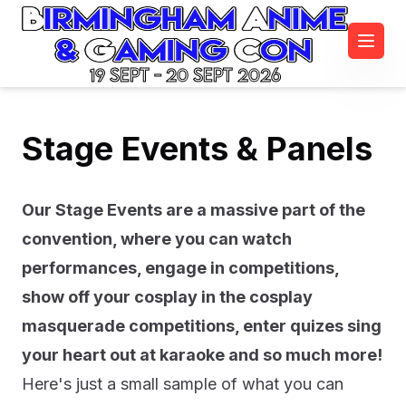
19 Sept - 20 Sept 2026
Stage Events & Panels
Our Stage Events are a massive part of the
convention, where you can watch
performances, engage in competitions,
show off your cosplay in the cosplay
masquerade competitions, enter quizes sing
your heart out at karaoke and so much more!
Here's just a small sample of what you can