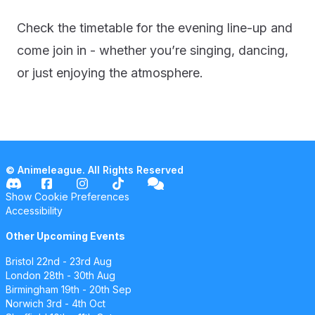
Check the timetable for the evening line-up and
come join in - whether you’re singing, dancing,
or just enjoying the atmosphere.
© Animeleague. All Rights Reserved
Show Cookie Preferences
Accessibility
Other Upcoming Events
Bristol
22nd - 23rd Aug
London
28th - 30th Aug
Birmingham
19th - 20th Sep
Norwich
3rd - 4th Oct