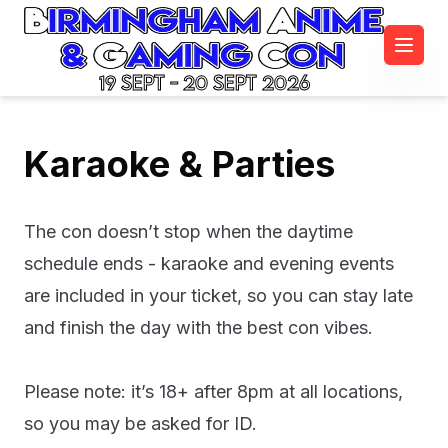
19 Sept - 20 Sept 2026
Karaoke & Parties
The con doesn’t stop when the daytime
schedule ends - karaoke and evening events
are included in your ticket, so you can stay late
and finish the day with the best con vibes.
Please note: it’s 18+ after 8pm at all locations,
so you may be asked for ID.