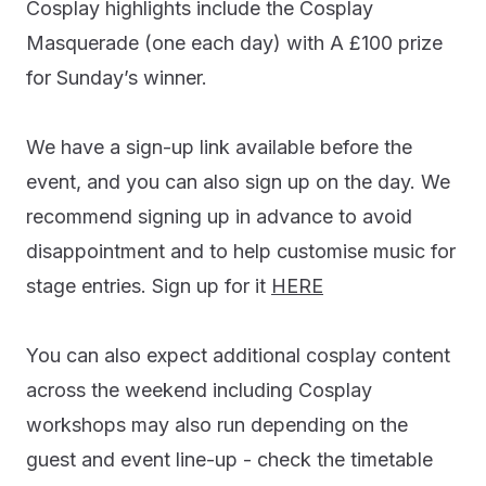
Cosplay highlights include the Cosplay
Masquerade (one each day) with A £100 prize
for Sunday’s winner.
We have a sign-up link available before the
event, and you can also sign up on the day. We
recommend signing up in advance to avoid
disappointment and to help customise music for
stage entries. Sign up for it
HERE
You can also expect additional cosplay content
across the weekend including Cosplay
workshops may also run depending on the
guest and event line-up - check the timetable