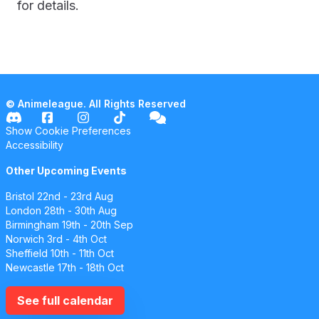
for details.
© Animeleague. All Rights Reserved
Show Cookie Preferences
Accessibility
Other Upcoming Events
Bristol
22nd - 23rd Aug
London
28th - 30th Aug
Birmingham
19th - 20th Sep
Norwich
3rd - 4th Oct
Sheffield
10th - 11th Oct
Newcastle
17th - 18th Oct
See full calendar