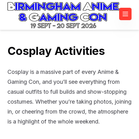
19 Sept - 20 Sept 2026
Cosplay Activities
Cosplay is a massive part of every Anime &
Gaming Con, and you’ll see everything from
casual outfits to full builds and show-stopping
costumes. Whether you’re taking photos, joining
in, or cheering from the crowd, the atmosphere
is a highlight of the whole weekend.